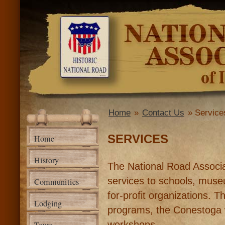
Ski
mai
National
con
Road
Association
of Illinois
Home
»
Contact Us
» Service
You are here
SERVICES
Home
History
The National Road Associati
services to schools, museu
Communities
for-profit organizations. 
Lodging
programs, the Conestoga
workshops.