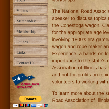
Tours
Videos
The National Road Associat
speaker to discuss topics 
Merchandise
the Conestoga wagon. Cl
Membership
for the appropriate age lev
involving 1800's era gam
Guides
wagon and rope maker are p
Links
Experience, a hands-on lo
importance to the state's 
Contact Us
Association of Illinois h
and not-for-profits on topi
volunteers to working with
To learn more about the se
Road Association of Illinoi