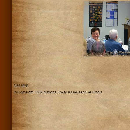
Site Map
© Copyright 2009 National Road Association of Illinois