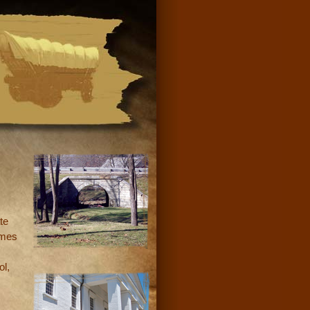
te
omes
ol,