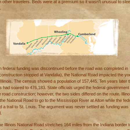
th other travelers. Beds were at a premium so it wasn’t unusual to sle
.
h federal funding was discontinued before the road was completed in
 (construction stopped at Vandalia), the National Road impacted the y
 Illinois. The census showed a population of 157,445. Ten years later 
 had soared to 476,183. State officials urged the federal government 
 road construction; however, the two sides differed on the route. Illino
he National Road to go to the Mississippi River at Alton while the fed
d a trail to St. Louis. The argument was never settled as funding was 
.
e Illinois National Road stretches 164 miles from the Indiana border t