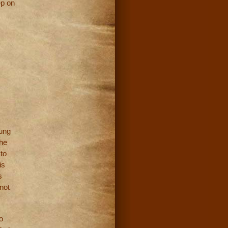
ep on
oung
the
to
is
s
not
o