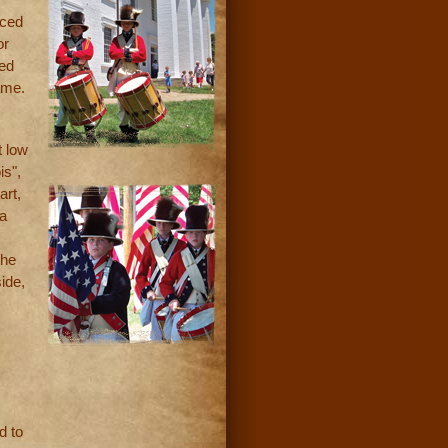
aced
or
bed
ame.
t low
is",
art,
 a
the
ide,
d to