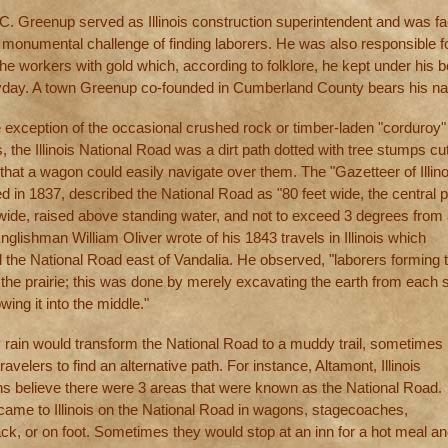
 C. Greenup served as Illinois construction superintendent and was f
e monumental challenge of finding laborers. He was also responsible f
he workers with gold which, according to folklore, he kept under his 
ayday. A town Greenup co-founded in Cumberland County bears his n
e exception of the occasional crushed rock or timber-laden "corduroy"
, the Illinois National Road was a dirt path dotted with tree stumps cu
hat a wagon could easily navigate over them. The "Gazetteer of Illino
d in 1837, described the National Road as "80 feet wide, the central p
 wide, raised above standing water, and not to exceed 3 degrees from
Englishman William Oliver wrote of his 1843 travels in Illinois which
d the National Road east of Vandalia. He observed, "laborers forming 
the prairie; this was done by merely excavating the earth from each s
wing it into the middle."
 rain would transform the National Road to a muddy trail, sometimes
travelers to find an alternative path. For instance, Altamont, Illinois
ans believe there were 3 areas that were known as the National Road.
came to Illinois on the National Road in wagons, stagecoaches,
ck, or on foot. Sometimes they would stop at an inn for a hot meal an