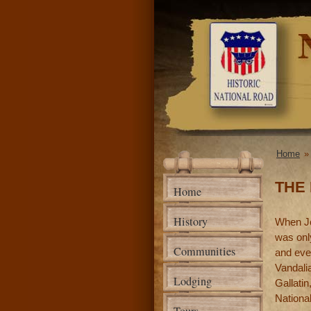
National
Road
Association
of Illinois
Home
You a
THE 
Home
History
When Jos
was only
Communities
and even
Vandalia
Lodging
Gallati
Nationa