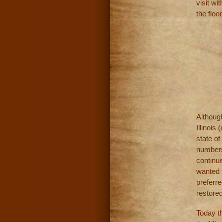
visit wi
the floor
Althoug
Illinois
state of
numbers
continue
wanted t
preferre
restored
Today th