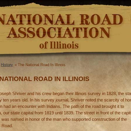
Skip to
main
content
»
History
» The National Road In Illinois
re here
NATIONAL ROAD IN ILLINOIS
eph Shriver and his crew began their Illinois survey in 1828, the sta
 ten years old. In his survey journal, Shriver noted the scarcity of h
 had an encounter with Indians. The path of the road brought it to
, our state capital from 1819 until 1839. The street in front of the capit
n, was named in honor of the man who supported construction of the
l Road.