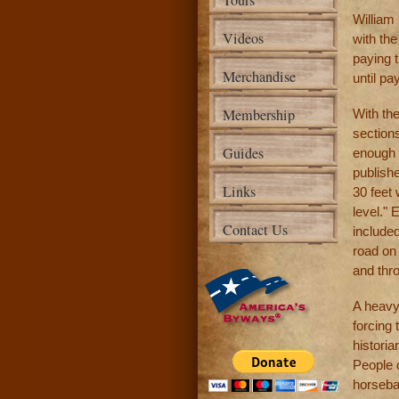
Tours
William
Videos
with th
paying t
Merchandise
until p
Membership
With th
sections
Guides
enough t
publishe
Links
30 feet
level." 
Contact Us
include
road on 
and thro
A heavy
forcing 
histori
People 
horseba