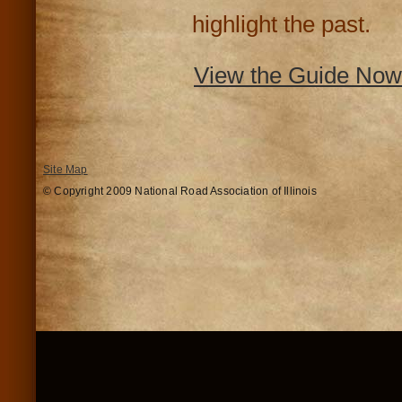
highlight the past.
View the Guide Now
Site Map
© Copyright 2009 National Road Association of Illinois