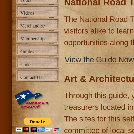
Tours
National Road T
Videos
The National Road Tr
Merchandise
visitors alike to lea
Membership
opportunities along t
Guides
View the Guide Now
Links
Art & Architect
Contact Us
Through this guide, y
treasurers located i
The sites for this se
committee of local sc