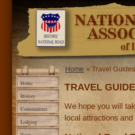
Ski
mai
National
con
Road
Association
of Illinois
Home
» Travel Guide
You are here
Home
TRAVEL GUID
History
We hope you will tak
Communities
local attractions and 
Lodging